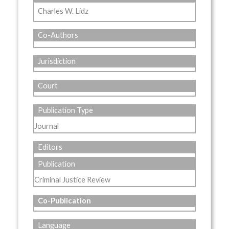
Charles W. Lidz
Co-Authors
Jurisdiction
Court
Publication Type
Journal
Editors
Publication
Criminal Justice Review
Co-Publication
Language