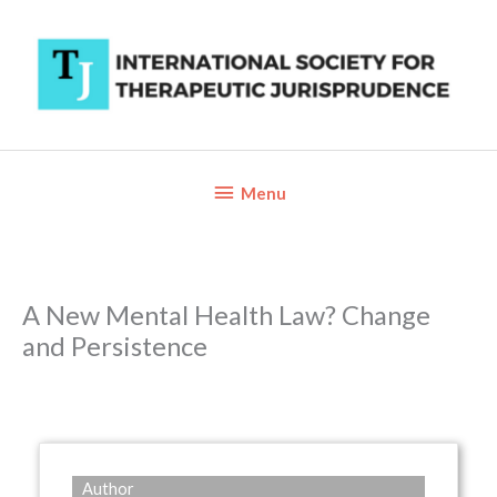
Skip
to
content
Below
Menu
Header
A New Mental Health Law? Change
and Persistence
Author