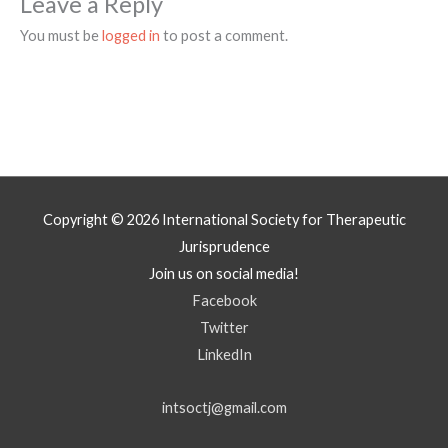
Leave a Reply
You must be
logged in
to post a comment.
Copyright © 2026
International Society for Therapeutic
Jurisprudence
Join us on social media!
Facebook
Twitter
LinkedIn
intsoctj@gmail.com