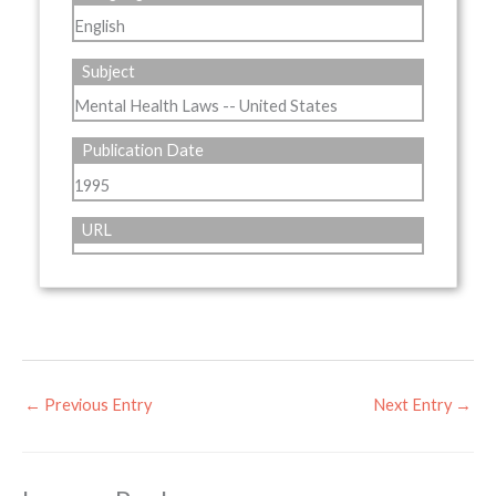
English
Subject
Mental Health Laws -- United States
Publication Date
1995
URL
←
Previous Entry
Next Entry
→