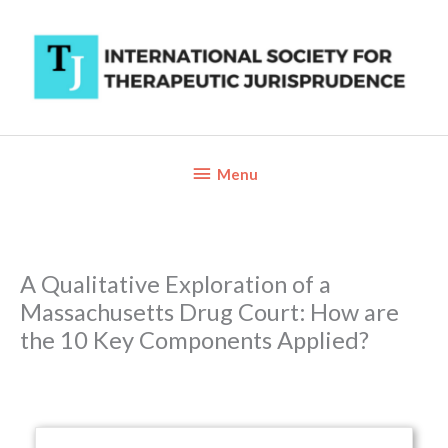
Skip
to
content
Below
Menu
Header
A Qualitative Exploration of a
Massachusetts Drug Court: How are
the 10 Key Components Applied?