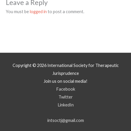
Leave a Reply
You must be
logged in
to post a comment.
Copyright © 2026
International Society for Therapeutic
Jurisprudence
Join us on social media!
Facebook
Twitter
LinkedIn
intsoctj@gmail.com