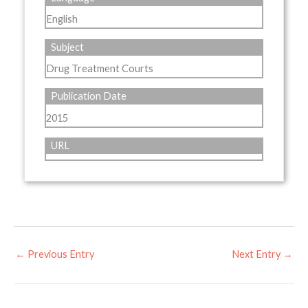
English
Subject
Drug Treatment Courts
Publication Date
2015
URL
←
Previous Entry
Next Entry
→