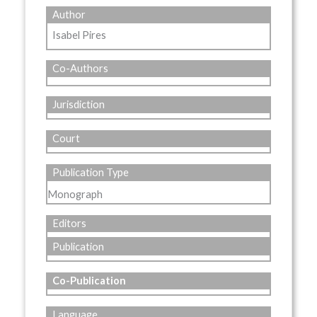
Author
Isabel Pires
Co-Authors
Jurisdiction
Court
Publication Type
Monograph
Editors
Publication
Co-Publication
Language