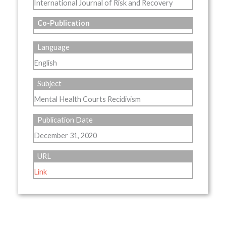
International Journal of Risk and Recovery
Co-Publication
Language
English
Subject
Mental Health Courts Recidivism
Publication Date
December 31, 2020
URL
Link