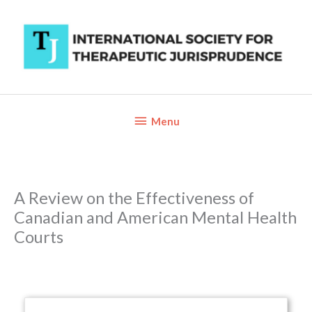
Skip
to
content
Below
Menu
Header
A Review on the Effectiveness of
Canadian and American Mental Health
Courts