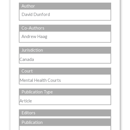
Author
David Dunford
Co-Authors
Andrew Haag
Jurisdiction
Canada
Court
Mental Health Courts
Publication Type
Article
Editors
Publication