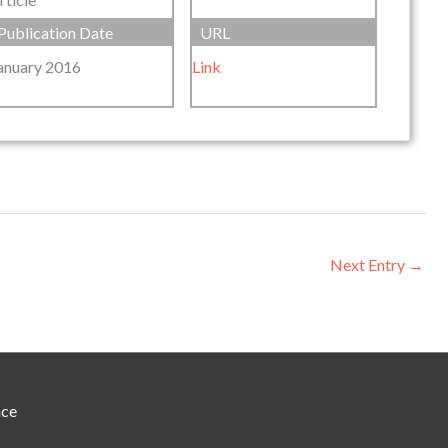
Publication Date
URL
anuary 2016
Link
Next Entry
→
nce