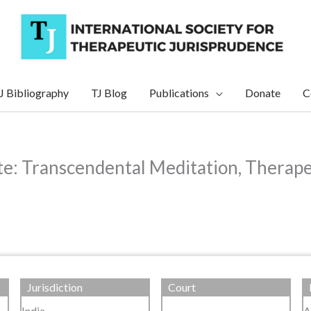
J Bibliography
TJ Blog
Publications
Donate
C
e: Transcendental Meditation, Therape
Jurisdiction
Court
India
A