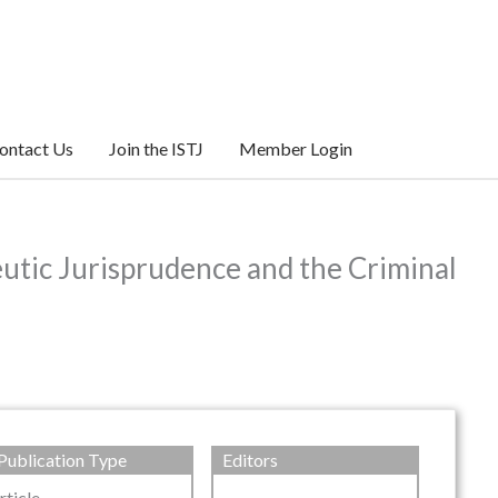
ontact Us
Join the ISTJ
Member Login
utic Jurisprudence and the Criminal
Publication Type
Editors
rticle