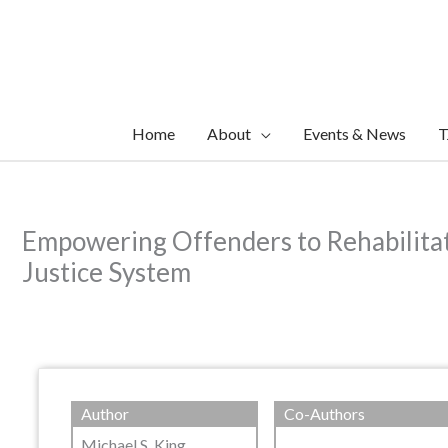
Skip
to
content
Home
About
Events & News
T
Empowering Offenders to Rehabilitat
Justice System
Author
Co-Authors
Michael S. King