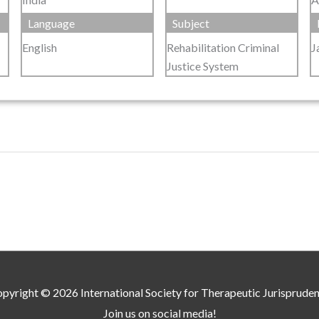
Language
Subject
English
Rehabilitation Criminal
J
Justice System
pyright © 2026
International Society for Therapeutic Jurisprude
Join us on social media!