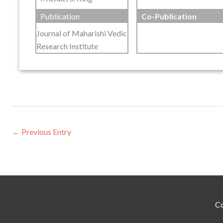
Publication
Co-Publication
Journal of Maharishi Vedic
Research Institute
←
Previous Entry
Co