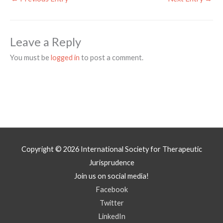
Leave a Reply
You must be
logged in
to post a comment.
Copyright © 2026
International Society for Therapeutic
Jurisprudence
Join us on social media!
Facebook
Twitter
LinkedIn