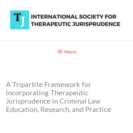
Skip
to
content
Below
Menu
Header
A Tripartite Framework for
Incorporating Therapeutic
Jurisprudence in Criminal Law
Education, Research, and Practice