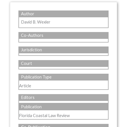
Author
David B. Wexler
Co-Authors
Jurisdiction
Court
Publication Type
Article
Editors
Publication
Florida Coastal Law Review