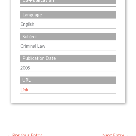
Co-Publication
Language
English
Subject
Criminal Law
Publication Date
2005
URL
Link
←
Previous Entry
Next Entry
→