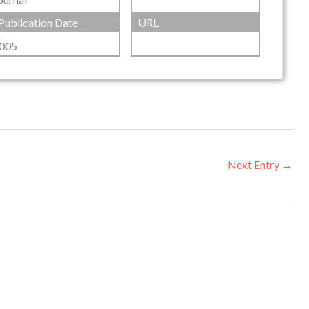
Publication Date
URL
005
Next Entry
→