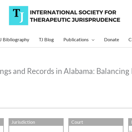
J Bibliography
TJ Blog
Publications
Donate
C
ngs and Records in Alabama: Balancing 
Jurisdiction
Court
J