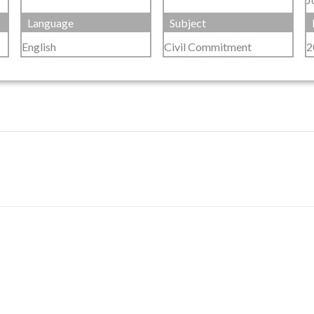
Language
Subject
English
Civil Commitment
2