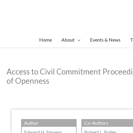
Skip
to
content
Home
About
Events & News
T
Access to Civil Commitment Proceedi
of Openness
Author
Co-Authors
Edward H. Stevens
Robert L. Pullen