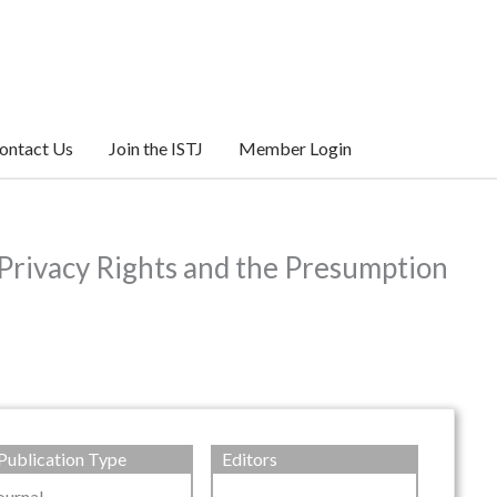
ontact Us
Join the ISTJ
Member Login
Privacy Rights and the Presumption
Publication Type
Editors
ournal