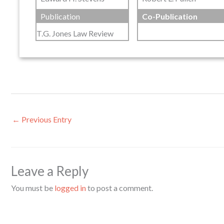
Publication
Co-Publication
T.G. Jones Law Review
←
Previous Entry
Leave a Reply
You must be
logged in
to post a comment.