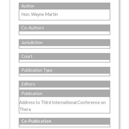
Author
Hon. Wayne Martin
Co-Authors
Jurisdiction
Court
Publication Type
Editors
Publication
Address to Third International Conference on
Thera
Co-Publication