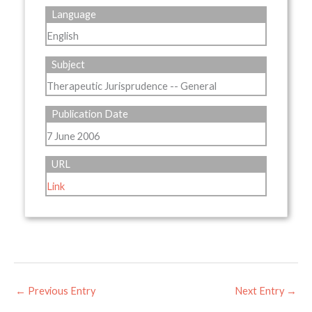
Language
English
Subject
Therapeutic Jurisprudence -- General
Publication Date
7 June 2006
URL
Link
←
Previous Entry
Next Entry
→