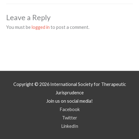
Leave a Reply
You must be
logged in
to post a comment.
Copyright © 2026
International Society for Therapeutic
Jurisprudence
Join us on social media!
Facebook
Twitter
LinkedIn