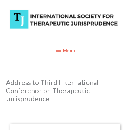
Skip
to
content
Below
Menu
Header
Address to Third International
Conference on Therapeutic
Jurisprudence