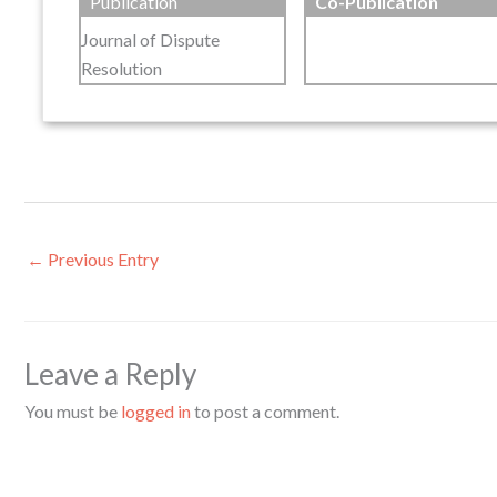
Publication
Co-Publication
Journal of Dispute
Resolution
←
Previous Entry
Leave a Reply
You must be
logged in
to post a comment.