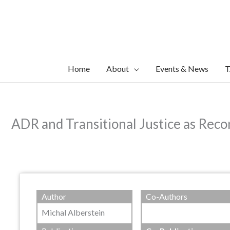
Skip
to
content
Home
About
Events & News
T
ADR and Transitional Justice as Reco
Author
Co-Authors
Michal Alberstein