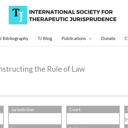
J Bibliography
TJ Blog
Publications
Donate
C
nstructing the Rule of Law
Jurisdiction
Court
S