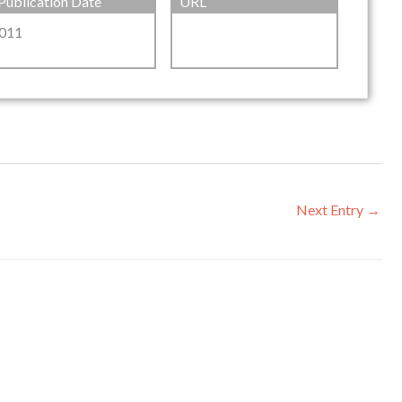
Publication Date
URL
011
Next Entry
→