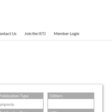
ontact Us
Join the ISTJ
Member Login
Publication Type
Editors
ymposia