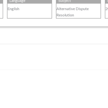
Language
Subject
English
Alternative Dispute
2
Resolution