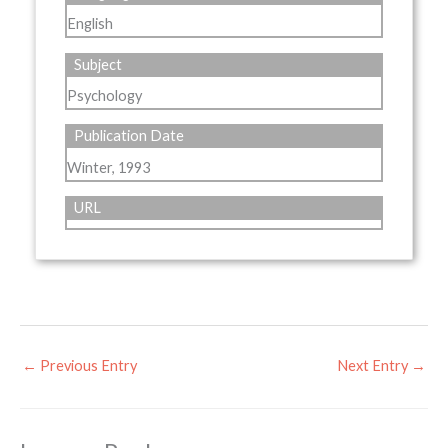
English
Subject
Psychology
Publication Date
Winter, 1993
URL
←
Previous Entry
Next Entry
→