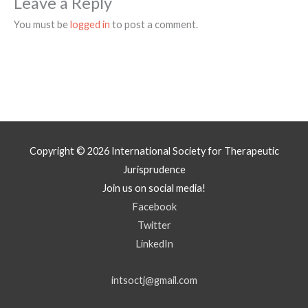
Leave a Reply
You must be
logged in
to post a comment.
Copyright © 2026
International Society for Therapeutic
Jurisprudence
Join us on social media!
Facebook
Twitter
LinkedIn
intsoctj@gmail.com