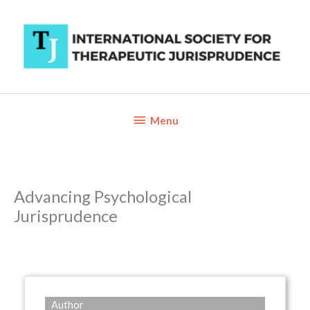
Skip
to
content
Below
Menu
Header
Advancing Psychological
Jurisprudence
Author