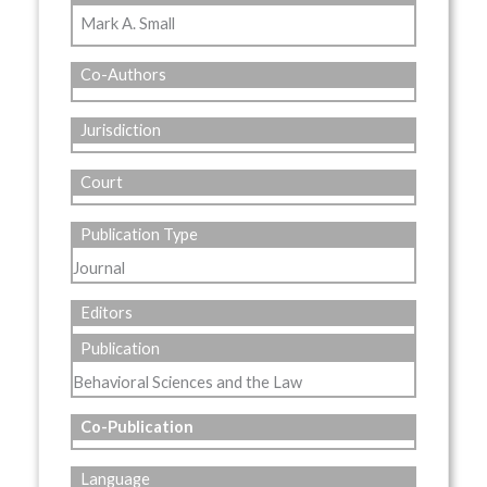
Mark A. Small
Co-Authors
Jurisdiction
Court
Publication Type
Journal
Editors
Publication
Behavioral Sciences and the Law
Co-Publication
Language