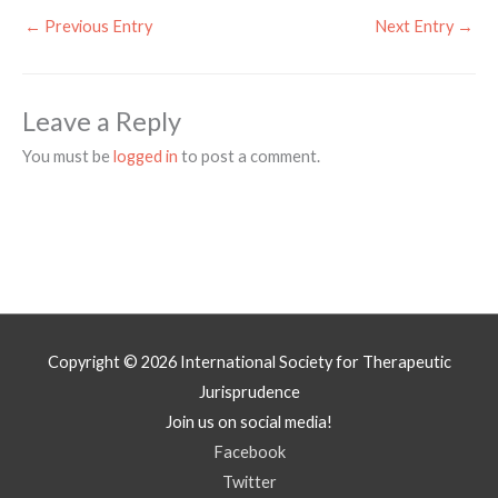
←
Previous Entry
Next Entry
→
Leave a Reply
You must be
logged in
to post a comment.
Copyright © 2026
International Society for Therapeutic
Jurisprudence
Join us on social media!
Facebook
Twitter