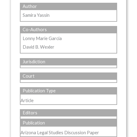
Author
Samira Yassin
Co-Authors
Lonny Marie García
David B. Wexler
Jurisdiction
Court
Publication Type
Article
Editors
Publication
Arizona Legal Studies Discussion Paper