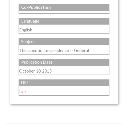
Co-Publication
Language
English
Subject
Therapeutic Jurisprudence -- General
Publication Date
October 10, 2013
URL
Link