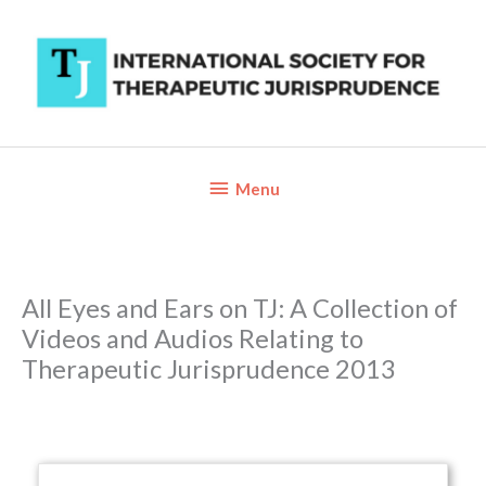
Skip
to
content
Below
Menu
Header
All Eyes and Ears on TJ: A Collection of
Videos and Audios Relating to
Therapeutic Jurisprudence 2013