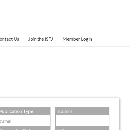
ontact Us
Join the ISTJ
Member Login
Publication Type
Editors
ournal