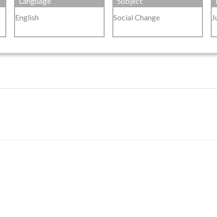
Language
Subject
English
Social Change
J