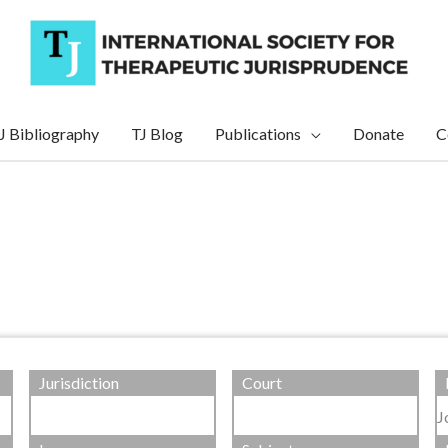
J Bibliography
TJ Blog
Publications
Donate
C
Jurisdiction
Court
J