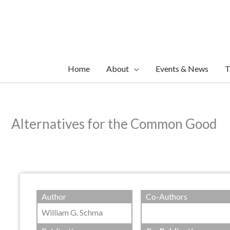
Skip
to
content
Home
About
Events & News
T
Alternatives for the Common Good
Author
Co-Authors
William G. Schma