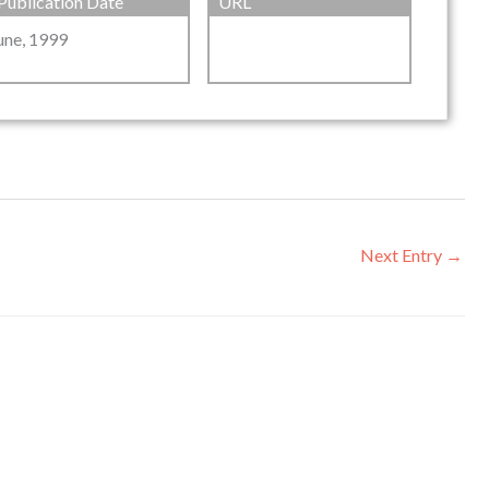
Publication Date
URL
une, 1999
Next Entry
→