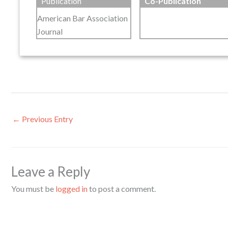
Publication
Co-Publication
American Bar Association
Journal
←
Previous Entry
Leave a Reply
You must be
logged in
to post a comment.