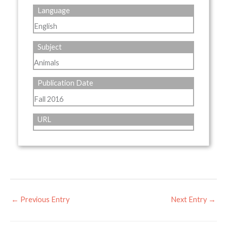
Language
English
Subject
Animals
Publication Date
Fall 2016
URL
←
Previous Entry
Next Entry
→