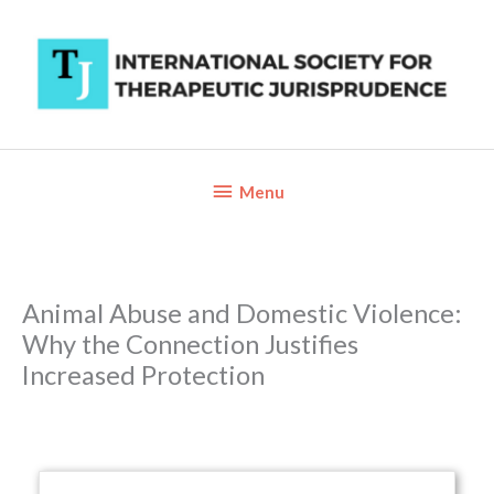
Skip
to
content
Below
Menu
Header
Animal Abuse and Domestic Violence:
Why the Connection Justifies
Increased Protection