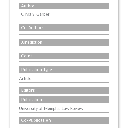
Author
Olivia S. Garber
Co-Authors
Jurisdiction
Court
Publication Type
Article
Editors
Publication
University of Memphis Law Review
Co-Publication