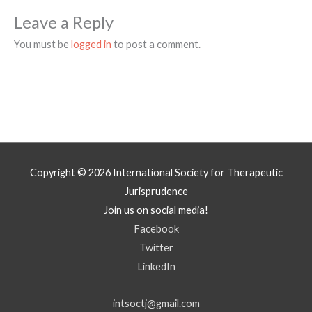
Leave a Reply
You must be
logged in
to post a comment.
Copyright © 2026
International Society for Therapeutic
Jurisprudence
Join us on social media!
Facebook
Twitter
LinkedIn
intsoctj@gmail.com