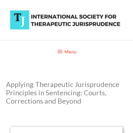
Skip
to
content
Below
Menu
Header
Applying Therapeutic Jurisprudence
Principles in Sentencing: Courts,
Corrections and Beyond