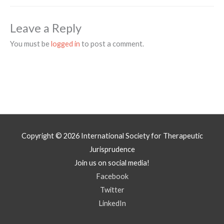
Leave a Reply
You must be
logged in
to post a comment.
Copyright © 2026
International Society for Therapeutic
Jurisprudence
Join us on social media!
Facebook
Twitter
LinkedIn