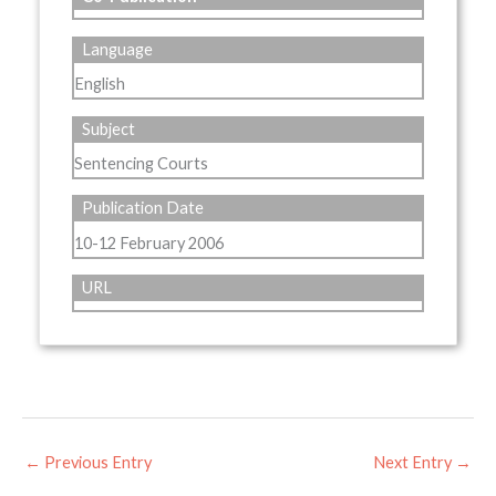
Language
English
Subject
Sentencing Courts
Publication Date
10-12 February 2006
URL
←
Previous Entry
Next Entry
→