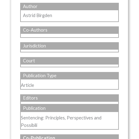
Author
Astrid Birgden
Co-Authors
Jurisdiction
Court
Publication Type
Article
Editors
Publication
Sentencing: Principles, Perspectives and
Possibili
Co-Publication