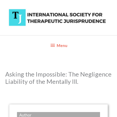
Skip
to
content
Below
Menu
Header
Asking the Impossible: The Negligence
Liability of the Mentally Ill.
Author