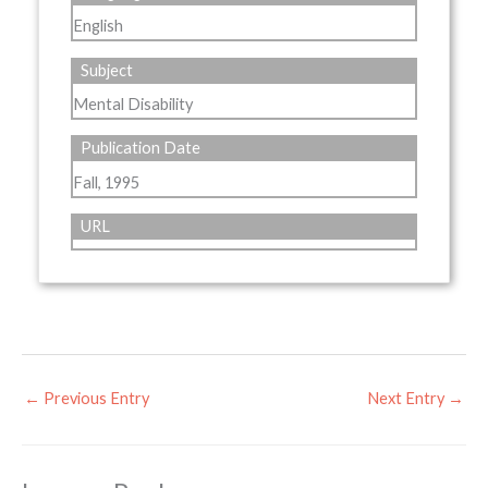
English
Subject
Mental Disability
Publication Date
Fall, 1995
URL
←
Previous Entry
Next Entry
→