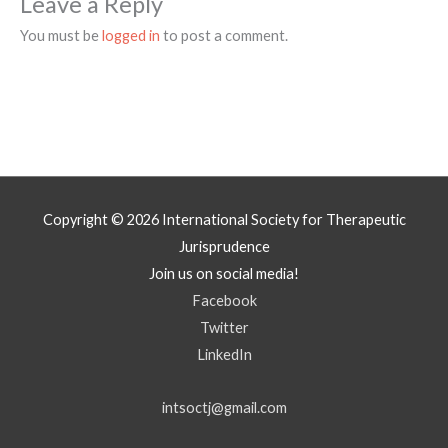
Leave a Reply
You must be
logged in
to post a comment.
Copyright © 2026
International Society for Therapeutic
Jurisprudence
Join us on social media!
Facebook
Twitter
LinkedIn
intsoctj@gmail.com