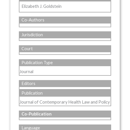
Elizabeth J. Goldstein
Co-Authors
Jurisdiction
Court
Publication Type
Journal
Editors
Publication
Journal of Contemporary Health Law and Policy
Co-Publication
Language