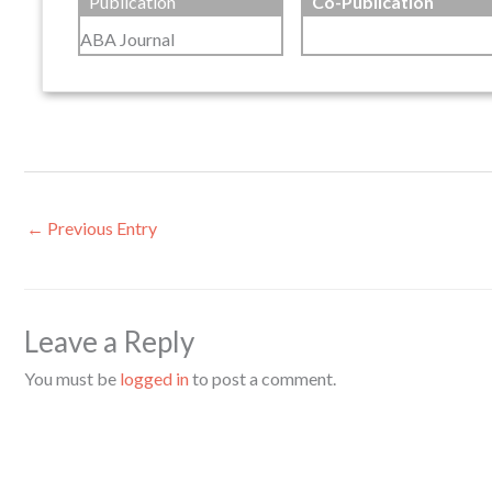
Publication
Co-Publication
ABA Journal
←
Previous Entry
Leave a Reply
You must be
logged in
to post a comment.