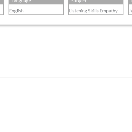
Language
Subject
English
Listening Skills Empathy
J