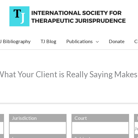
J Bibliography
TJ Blog
Publications
Donate
C
at Your Client is Really Saying Makes
Jurisdiction
Court
J