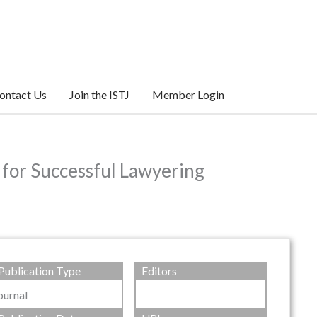
ontact Us
Join the ISTJ
Member Login
 for Successful Lawyering
Publication Type
Editors
ournal