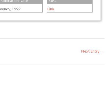
Publication Date
URL
anuary, 1999
Link
Next Entry
→