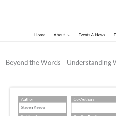
Skip
to
content
Home
About
Events & News
T
Beyond the Words – Understanding Wh
Author
Co-Authors
Steven Keeva