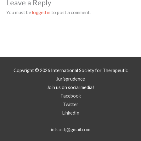
Leave a Reply
You must be
logged in
to post a comment.
Copyright © 2026
International Society for Therapeutic
Jurisprudence
Join us on social media!
Facebook
Twitter
LinkedIn
intsoctj@gmail.com