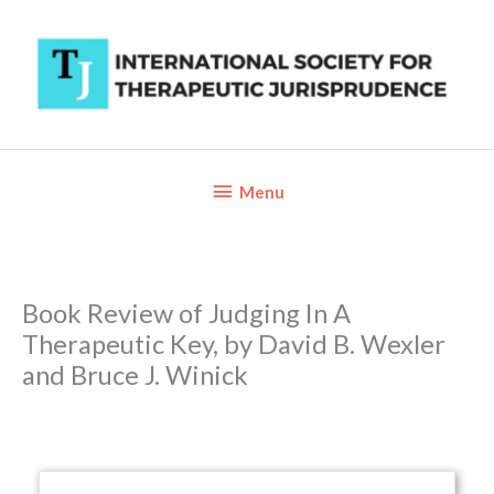
Skip
to
content
Below
Menu
Header
Book Review of Judging In A
Therapeutic Key, by David B. Wexler
and Bruce J. Winick