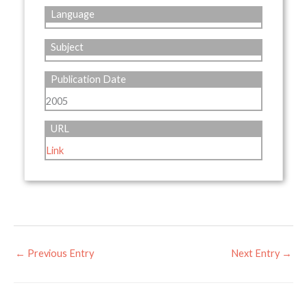
Language
Subject
Publication Date
2005
URL
Link
←
Previous Entry
Next Entry
→