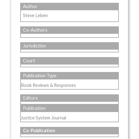
Author
Steve Leben
Co-Authors
Jurisdiction
Court
Publication Type
Book Reviews & Responses
Editors
Publication
Justice System Journal
Co-Publication