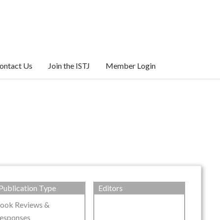
ontact Us
Join the ISTJ
Member Login
Publication Type
Editors
ook Reviews &
esponses