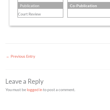
Publication
Co-Publication
Court Review
←
Previous Entry
Leave a Reply
You must be
logged in
to post a comment.