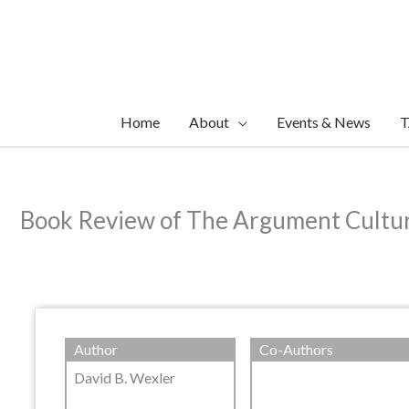
Skip
to
content
Home
About
Events & News
T
Book Review of The Argument Cultur
Author
Co-Authors
David B. Wexler