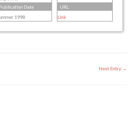
Publication Date
URL
ummer 1998
Link
Next Entry
→