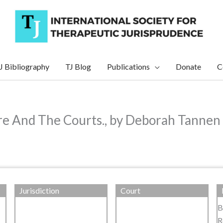
J Bibliography
TJ Blog
Publications
Donate
C
e And The Courts., by Deborah Tannen
Jurisdiction
Court
B
R