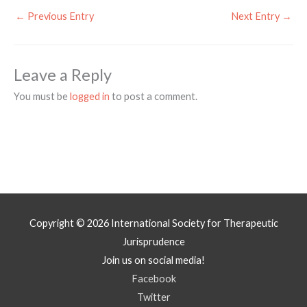
←
Previous Entry
Next Entry
→
Leave a Reply
You must be
logged in
to post a comment.
Copyright © 2026
International Society for Therapeutic
Jurisprudence
Join us on social media!
Facebook
Twitter