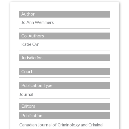
Author
Jo Ann Wemmers
Co-Authors
Katie Cyr
Jurisdiction
Court
Publication Type
Journal
Editors
Publication
Canadian Journal of Criminology and Criminal