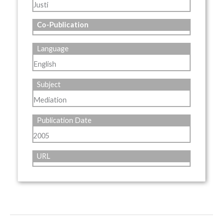
Justi
Co-Publication
Language
English
Subject
Mediation
Publication Date
2005
URL