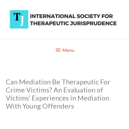
Skip
to
content
Below
Menu
Header
Can Mediation Be Therapeutic For
Crime Victims? An Evaluation of
Victims’ Experiences in Mediation
With Young Offenders