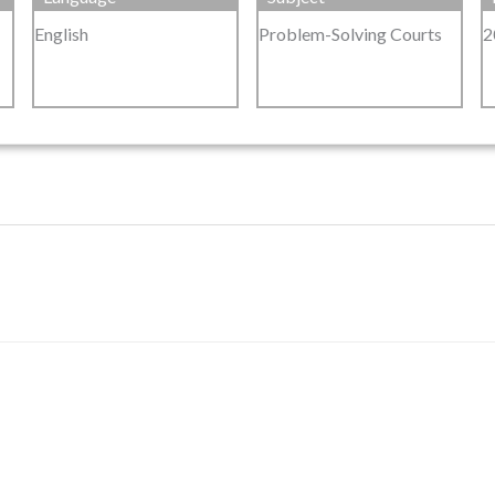
English
Problem-Solving Courts
2