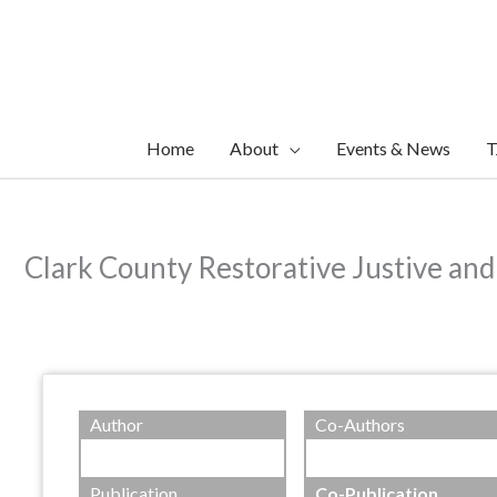
Skip
to
content
Home
About
Events & News
T
Clark County Restorative Justive an
Author
Co-Authors
Publication
Co-Publication