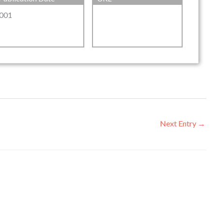
001
Next Entry
→