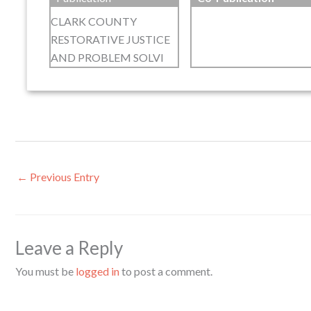
CLARK COUNTY
RESTORATIVE JUSTICE
AND PROBLEM SOLVI
←
Previous Entry
Leave a Reply
You must be
logged in
to post a comment.