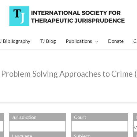
J Bibliography
TJ Blog
Publications
Donate
C
d Problem Solving Approaches to Crime
Jurisdiction
Court
V
Language
Subject