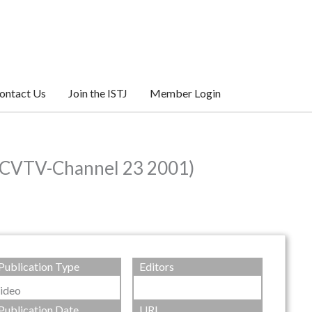
ontact Us
Join the ISTJ
Member Login
 (CVTV-Channel 23 2001)
Publication Type
Editors
ideo
Publication Date
URL