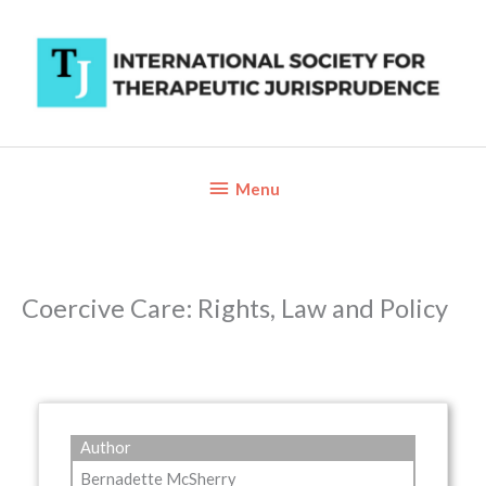
Skip
to
content
Below
Menu
Header
Coercive Care: Rights, Law and Policy
Author
Bernadette McSherry