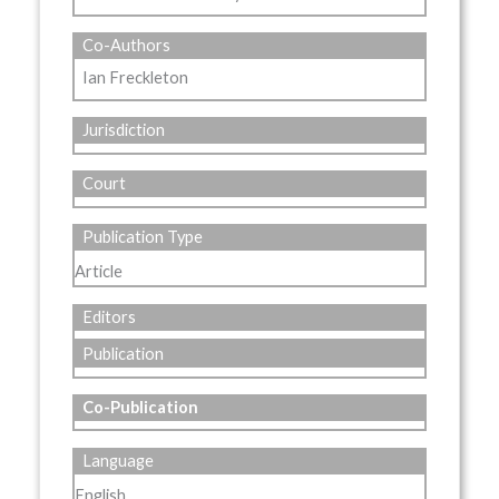
Co-Authors
Ian Freckleton
Jurisdiction
Court
Publication Type
Article
Editors
Publication
Co-Publication
Language
English