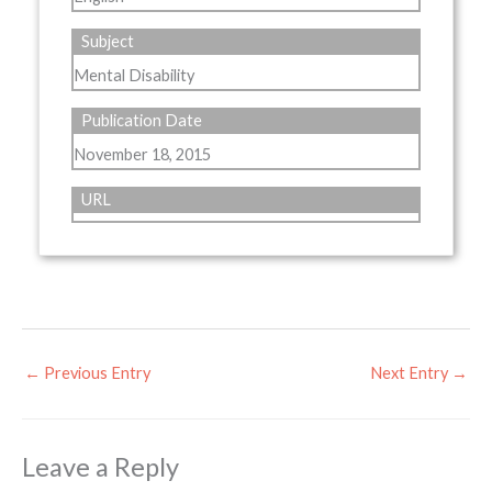
Subject
Mental Disability
Publication Date
November 18, 2015
URL
←
Previous Entry
Next Entry
→
Leave a Reply