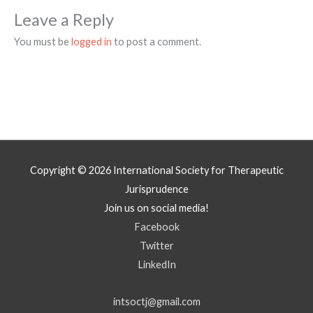
Leave a Reply
You must be
logged in
to post a comment.
Copyright © 2026
International Society for Therapeutic
Jurisprudence
Join us on social media!
Facebook
Twitter
LinkedIn
intsoctj@gmail.com