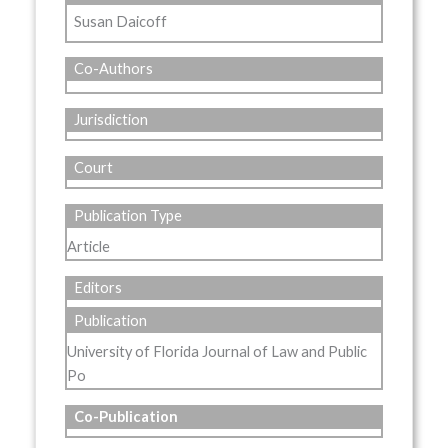
Susan Daicoff
Co-Authors
Jurisdiction
Court
Publication Type
Article
Editors
Publication
University of Florida Journal of Law and Public
Po
Co-Publication