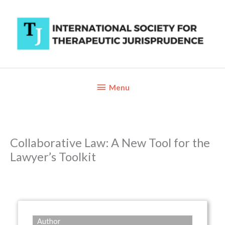
Skip
to
content
Below
Menu
Header
Collaborative Law: A New Tool for the
Lawyer’s Toolkit
Author