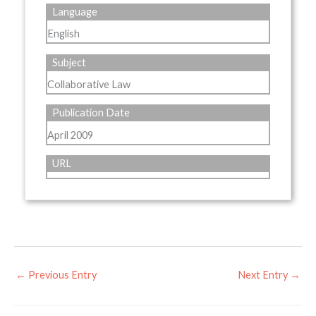
Language
English
Subject
Collaborative Law
Publication Date
April 2009
URL
←
Previous Entry
Next Entry
→