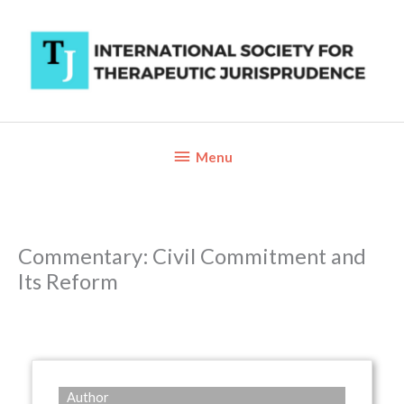
Skip
to
content
Below
Menu
Header
Commentary: Civil Commitment and
Its Reform
Author