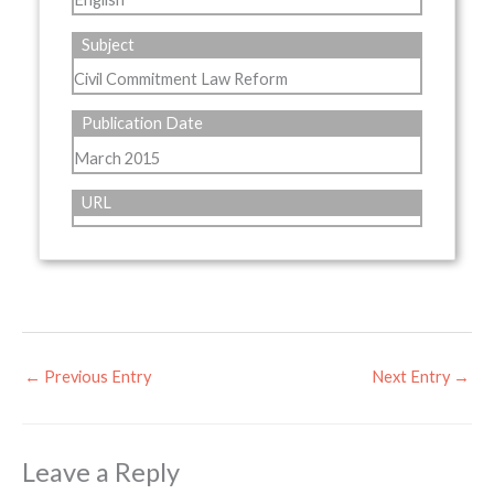
Subject
Civil Commitment Law Reform
Publication Date
March 2015
URL
←
Previous Entry
Next Entry
→
Leave a Reply