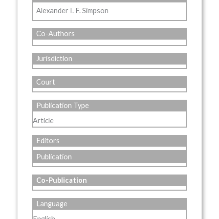
Alexander I. F. Simpson
Co-Authors
Jurisdiction
Court
Publication Type
Article
Editors
Publication
Co-Publication
Language
English