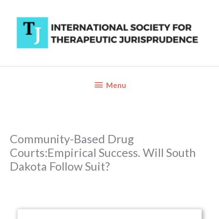
Skip
to
content
Below
Menu
Header
Community-Based Drug
Courts:Empirical Success. Will South
Dakota Follow Suit?