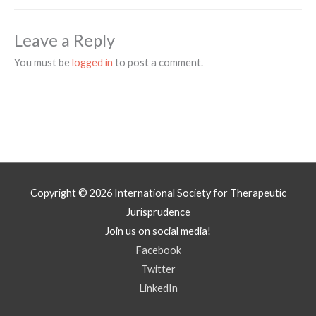
Leave a Reply
You must be
logged in
to post a comment.
Copyright © 2026
International Society for Therapeutic
Jurisprudence
Join us on social media!
Facebook
Twitter
LinkedIn