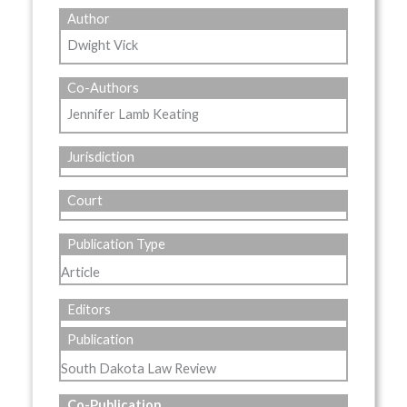
Author
Dwight Vick
Co-Authors
Jennifer Lamb Keating
Jurisdiction
Court
Publication Type
Article
Editors
Publication
South Dakota Law Review
Co-Publication