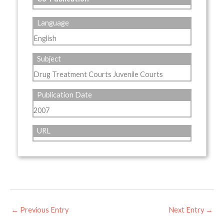
Language
English
Subject
Drug Treatment Courts Juvenile Courts
Publication Date
2007
URL
←
Previous Entry
Next Entry
→