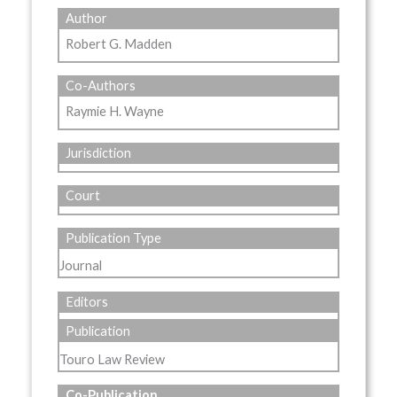
Author
Robert G. Madden
Co-Authors
Raymie H. Wayne
Jurisdiction
Court
Publication Type
Journal
Editors
Publication
Touro Law Review
Co-Publication