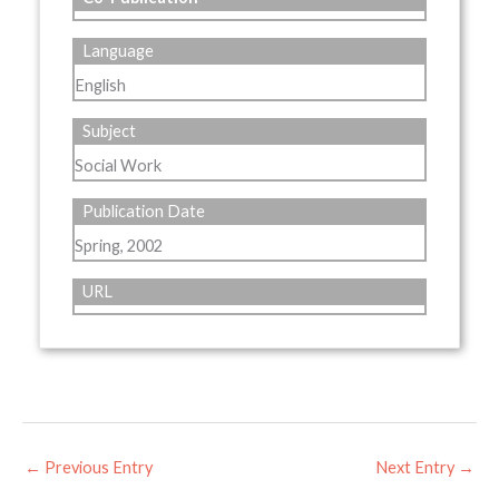
Language
English
Subject
Social Work
Publication Date
Spring, 2002
URL
←
Previous Entry
Next Entry
→