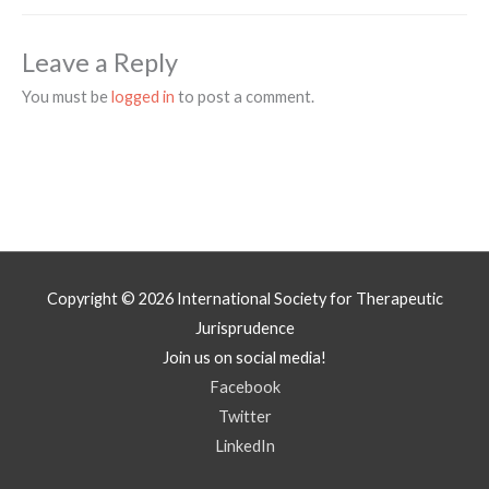
Leave a Reply
You must be
logged in
to post a comment.
Copyright © 2026
International Society for Therapeutic
Jurisprudence
Join us on social media!
Facebook
Twitter
LinkedIn