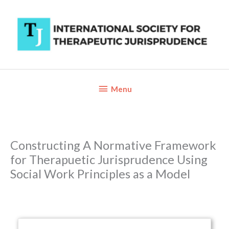
Skip
to
content
Below
Menu
Header
Constructing A Normative Framework
for Therapuetic Jurisprudence Using
Social Work Principles as a Model