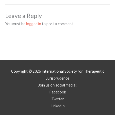
Leave a Reply
You must be
logged in
to post a comment.
Copyright © 2026
International Society for Therapeutic
Jurisprudence
Join us on social media!
Facebook
Twitter
LinkedIn