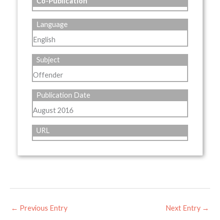
Co-Publication
Language
English
Subject
Offender
Publication Date
August 2016
URL
←
Previous Entry
Next Entry
→