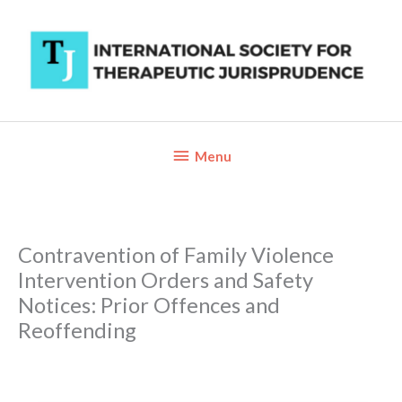
Skip
to
content
Below
Menu
Header
Contravention of Family Violence
Intervention Orders and Safety
Notices: Prior Offences and
Reoffending