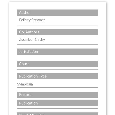
Author
Felicity Stewart
Co-Authors
Zsombor Cathy
Jurisdiction
Court
Publication Type
Symposia
Editors
Publication