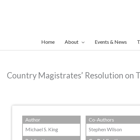
Skip
to
content
Home
About
Events & News
T
Country Magistrates’ Resolution on 
Author
Co-Authors
Michael S. King
Stephen Wilson