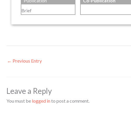
Publication
Co-Publication
Brief
←
Previous Entry
Leave a Reply
You must be
logged in
to post a comment.