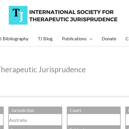
J Bibliography
TJ Blog
Publications
Donate
C
Therapeutic Jurisprudence
Jurisdiction
Court
Australia