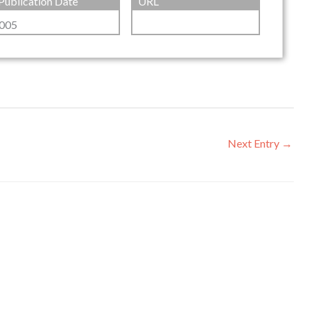
Publication Date
URL
005
Next Entry
→