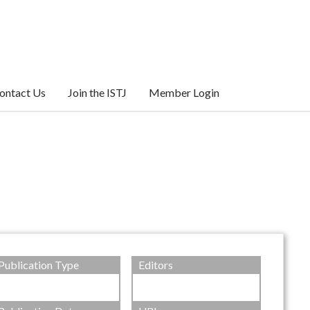
ontact Us
Join the ISTJ
Member Login
Publication Type
Editors