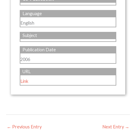
Language
English
Subject
Publication Date
2006
URL
Link
←
Previous Entry
Next Entry
→