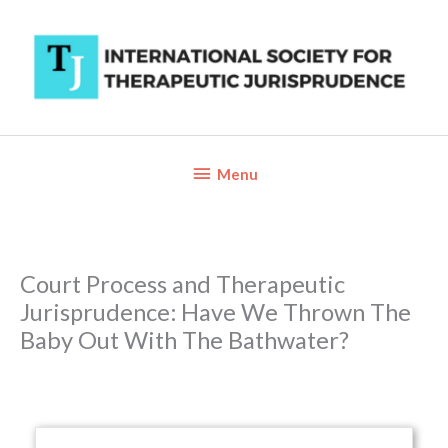
Skip
to
content
Below
Menu
Header
Court Process and Therapeutic
Jurisprudence: Have We Thrown The
Baby Out With The Bathwater?