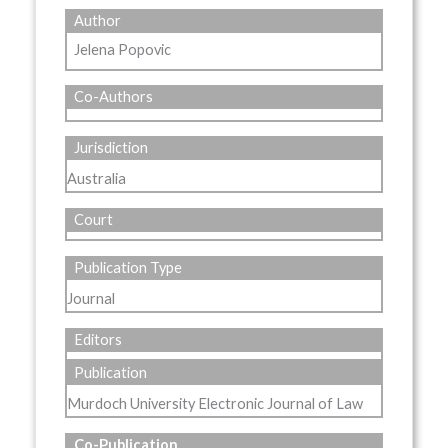
Author
Jelena Popovic
Co-Authors
Jurisdiction
Australia
Court
Publication Type
Journal
Editors
Publication
Murdoch University Electronic Journal of Law
Co-Publication