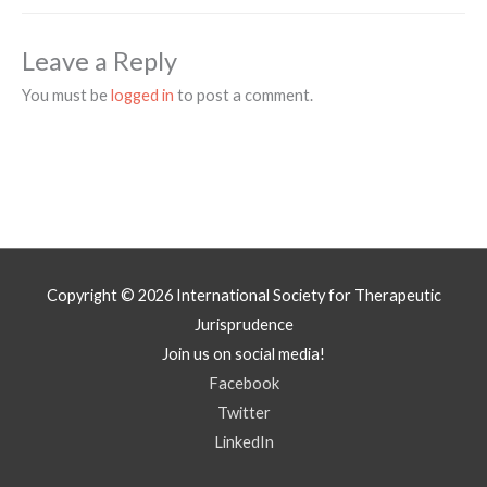
Leave a Reply
You must be
logged in
to post a comment.
Copyright © 2026
International Society for Therapeutic
Jurisprudence
Join us on social media!
Facebook
Twitter
LinkedIn