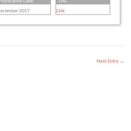
Publication Date
URL
ecember 2017
Link
Next Entry
→