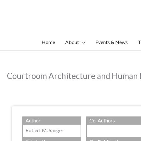
Skip
to
content
Home
About
Events & News
T
Courtroom Architecture and Human 
Author
Co-Authors
Robert M. Sanger