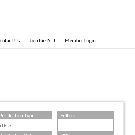
ontact Us
Join the ISTJ
Member Login
Publication Type
Editors
rticle