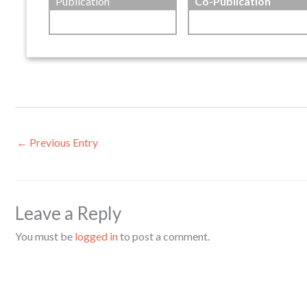
Publication
Co-Publication
←
Previous Entry
Leave a Reply
You must be
logged in
to post a comment.