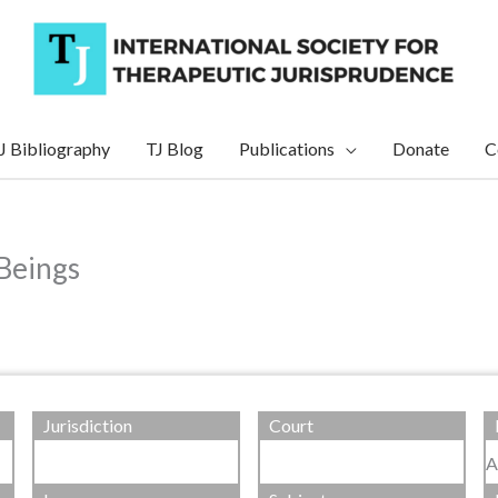
J Bibliography
TJ Blog
Publications
Donate
C
Beings
Jurisdiction
Court
A