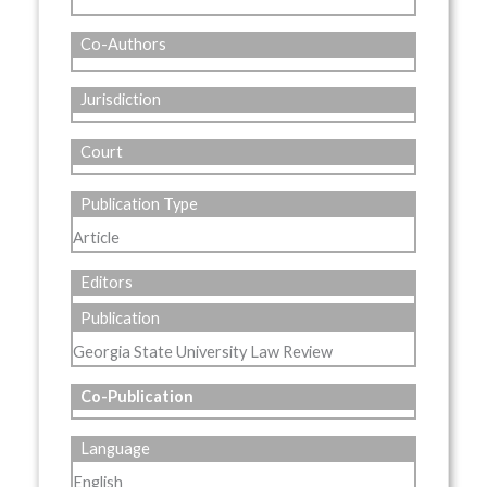
Co-Authors
Jurisdiction
Court
Publication Type
Article
Editors
Publication
Georgia State University Law Review
Co-Publication
Language
English