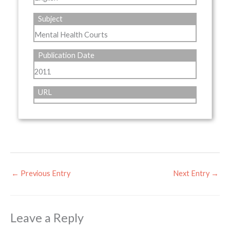
Subject
Mental Health Courts
Publication Date
2011
URL
←
Previous Entry
Next Entry
→
Leave a Reply