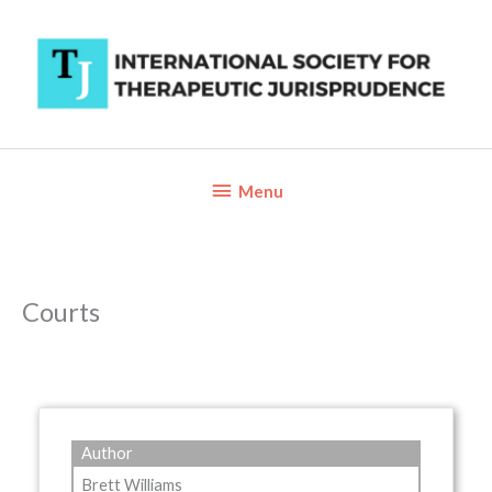
Skip
to
content
Below
Menu
Header
Courts
Author
Brett Williams