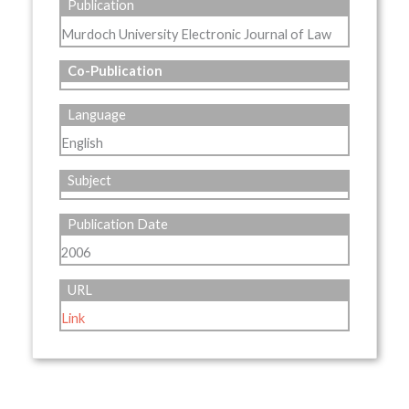
Publication
Murdoch University Electronic Journal of Law
Co-Publication
Language
English
Subject
Publication Date
2006
URL
Link