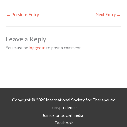
←
Previous Entry
Next Entry
→
Leave a Reply
You must be
logged in
to post a comment.
Copyright © 2026
International Society for Therapeutic
Jurisprudence
Join us on social media!
Facebook