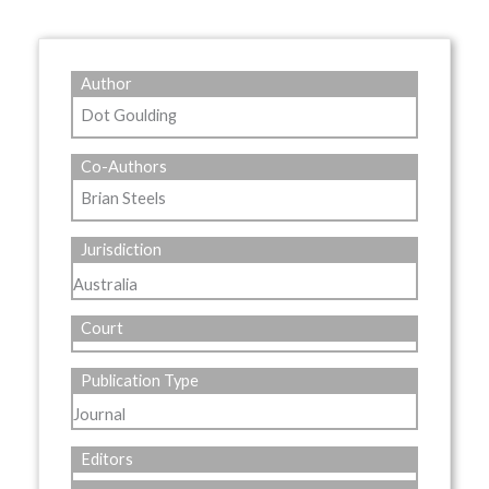
Author
Dot Goulding
Co-Authors
Brian Steels
Jurisdiction
Australia
Court
Publication Type
Journal
Editors