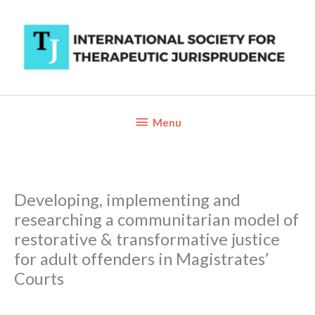
Skip
to
content
Below
Menu
Header
Developing, implementing and
researching a communitarian model of
restorative & transformative justice
for adult offenders in Magistrates’
Courts