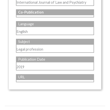
International Journal of Law and Psychiatry
Co-Publication
Language
English
Subject
Legal profession
Publication Date
2019
URL