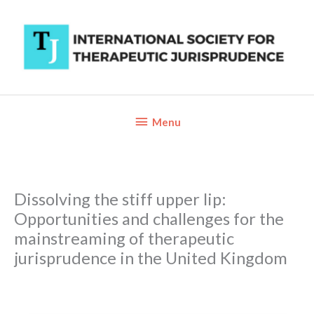
Skip
to
content
Below
Menu
Header
Dissolving the stiff upper lip:
Opportunities and challenges for the
mainstreaming of therapeutic
jurisprudence in the United Kingdom