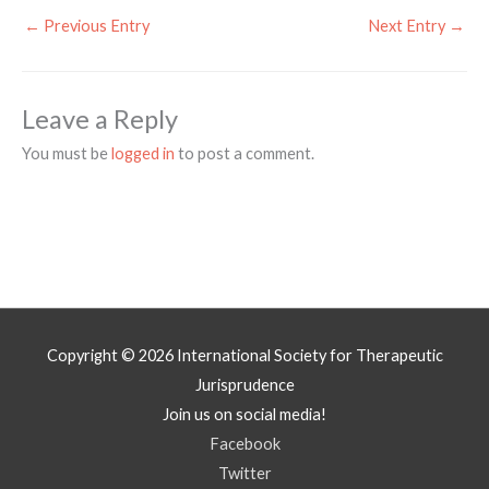
←
Previous Entry
Next Entry
→
Leave a Reply
You must be
logged in
to post a comment.
Copyright © 2026
International Society for Therapeutic
Jurisprudence
Join us on social media!
Facebook
Twitter