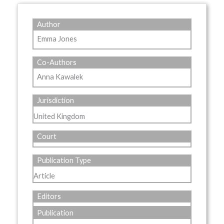
Author
Emma Jones
Co-Authors
Anna Kawalek
Jurisdiction
United Kingdom
Court
Publication Type
Article
Editors
Publication