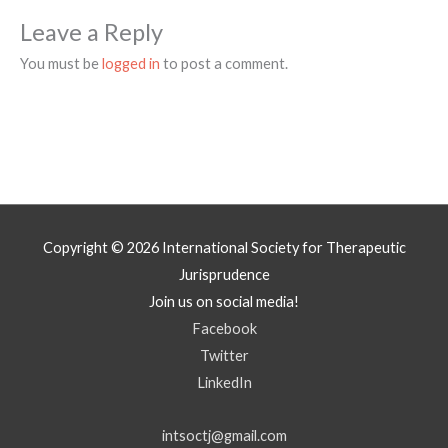
Leave a Reply
You must be
logged in
to post a comment.
Copyright © 2026
International Society for Therapeutic
Jurisprudence
Join us on social media!
Facebook
Twitter
LinkedIn
intsoctj@gmail.com