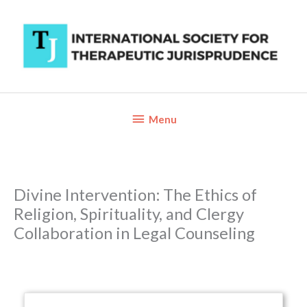
Skip
to
content
Below
Menu
Header
Divine Intervention: The Ethics of
Religion, Spirituality, and Clergy
Collaboration in Legal Counseling