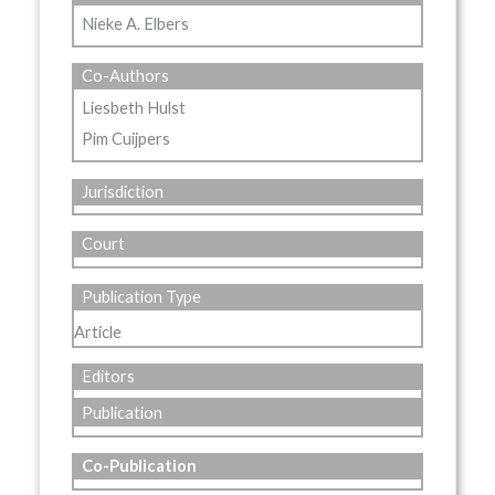
Nieke A. Elbers
Co-Authors
Liesbeth Hulst
Pim Cuijpers
Jurisdiction
Court
Publication Type
Article
Editors
Publication
Co-Publication