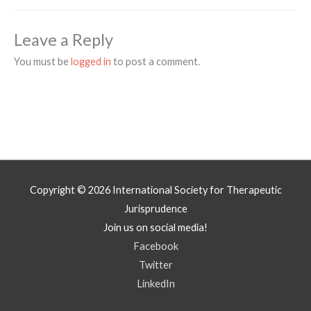
Leave a Reply
You must be
logged in
to post a comment.
Copyright © 2026
International Society for Therapeutic
Jurisprudence
Join us on social media!
Facebook
Twitter
LinkedIn