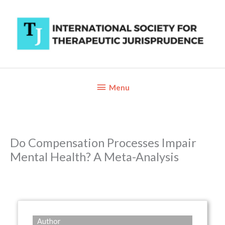
Skip
to
content
Below
Menu
Header
Do Compensation Processes Impair
Mental Health? A Meta-Analysis
Author