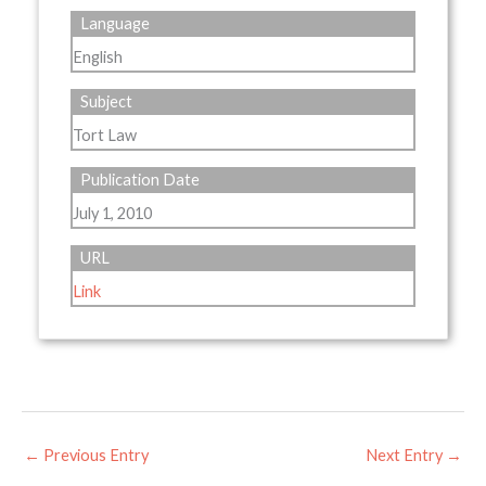
Language
English
Subject
Tort Law
Publication Date
July 1, 2010
URL
Link
←
Previous Entry
Next Entry
→