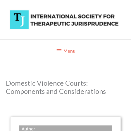
Skip
to
content
Below
Menu
Header
Domestic Violence Courts:
Components and Considerations
Author