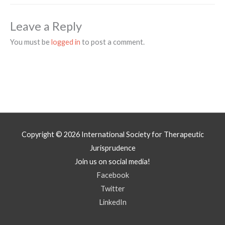
Leave a Reply
You must be
logged in
to post a comment.
Copyright © 2026
International Society for Therapeutic
Jurisprudence
Join us on social media!
Facebook
Twitter
LinkedIn