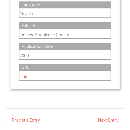
Language
English
Subject
Domestic Violence Courts
Publication Date
2000
URL
Link
←
Previous Entry
Next Entry
→