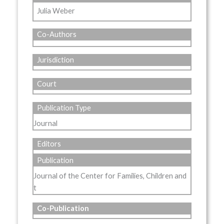
Julia Weber
Co-Authors
Jurisdiction
Court
Publication Type
Journal
Editors
Publication
Journal of the Center for Families, Children and
t
Co-Publication