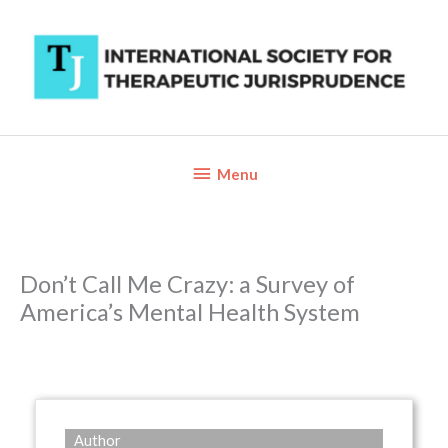
Skip
to
content
Below
Menu
Header
Don’t Call Me Crazy: a Survey of
America’s Mental Health System
Author