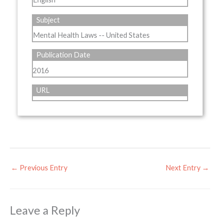
Subject
Mental Health Laws -- United States
Publication Date
2016
URL
←
Previous Entry
Next Entry
→
Leave a Reply