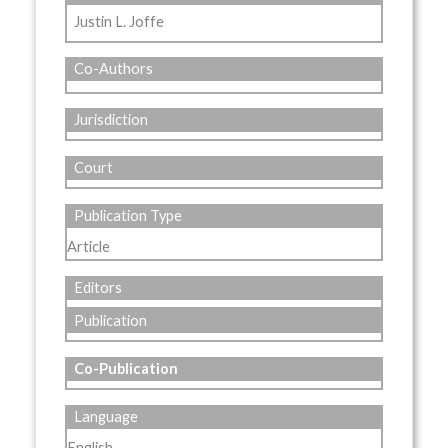
Justin L. Joffe
Co-Authors
Jurisdiction
Court
Publication Type
Article
Editors
Publication
Co-Publication
Language
English