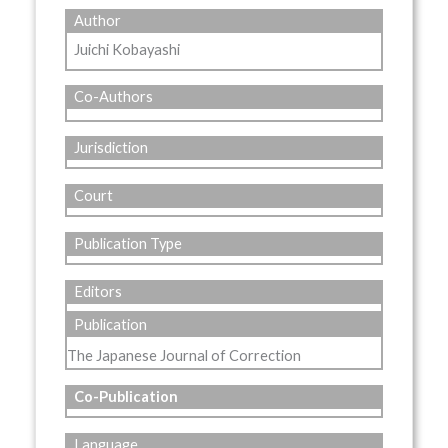
Author
Juichi Kobayashi
Co-Authors
Jurisdiction
Court
Publication Type
Editors
Publication
The Japanese Journal of Correction
Co-Publication
Language