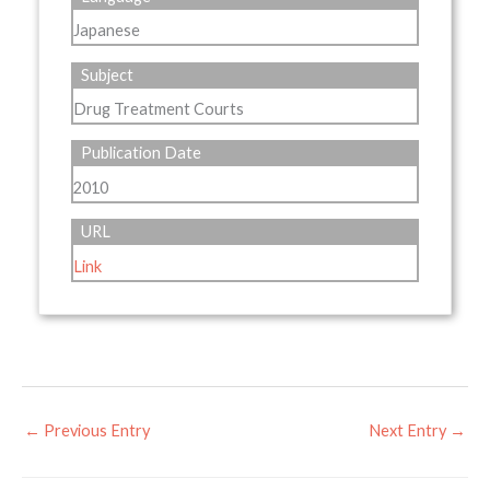
Japanese
Subject
Drug Treatment Courts
Publication Date
2010
URL
Link
←
Previous Entry
Next Entry
→