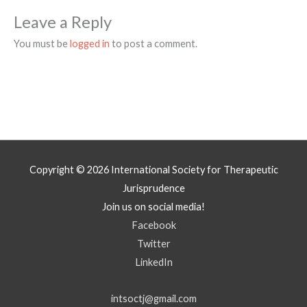
Leave a Reply
You must be
logged in
to post a comment.
Copyright © 2026
International Society for Therapeutic
Jurisprudence
Join us on social media!
Facebook
Twitter
LinkedIn
intsoctj@gmail.com