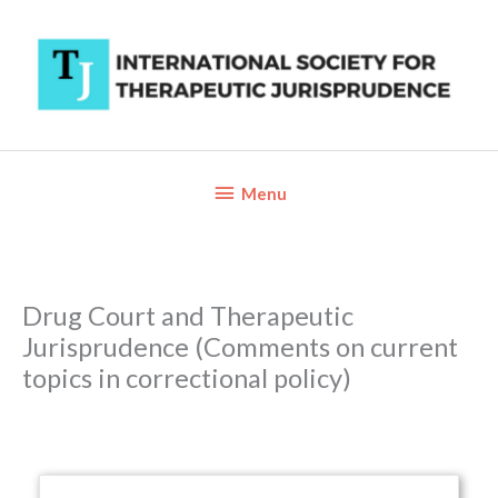
Skip
to
content
Below
Menu
Header
Drug Court and Therapeutic
Jurisprudence (Comments on current
topics in correctional policy)