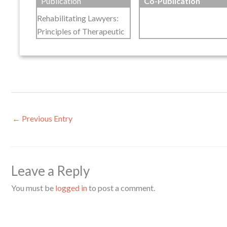
Publication
Co-Publication
Rehabilitating Lawyers:
Principles of Therapeutic
←
Previous Entry
Leave a Reply
You must be
logged in
to post a comment.