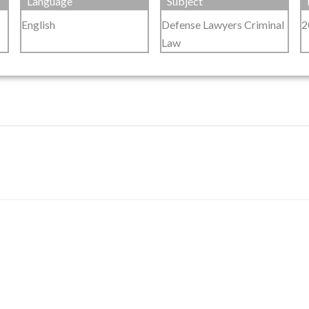
Language
Subject
English
Defense Lawyers Criminal
2
Law