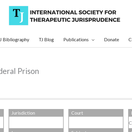
J Bibliography
TJ Blog
Publications
Donate
C
deral Prison
Jurisdiction
Court
C