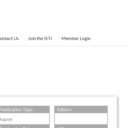
ontact Us
Join the ISTJ
Member Login
Publication Type
Editors
hapter