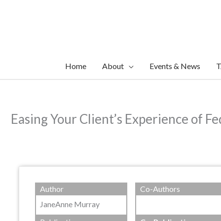
Skip
to
content
Home
About
Events & News
T
Easing Your Client’s Experience of Fe
Author
Co-Authors
JaneAnne Murray