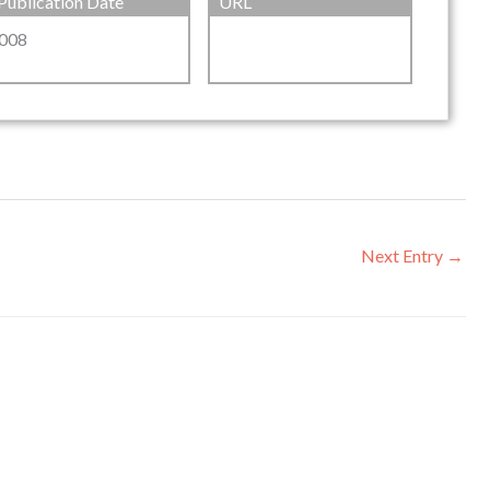
Publication Date
URL
008
Next Entry
→