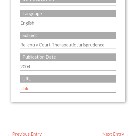
Language
English
Subject
Re-entry Court Therapeutic Jurisprudence
Publication Date
2004
URL
Link
←
Previous Entry
Next Entry
→