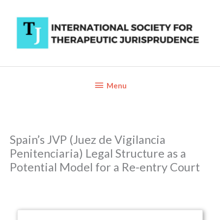
Skip
to
content
Below
Menu
Header
Spain’s JVP (Juez de Vigilancia
Penitenciaria) Legal Structure as a
Potential Model for a Re-entry Court