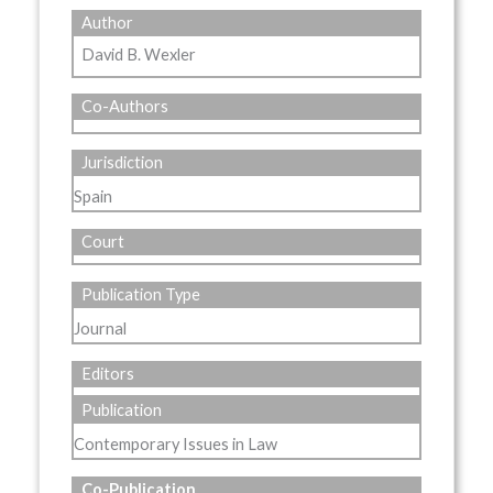
Author
David B. Wexler
Co-Authors
Jurisdiction
Spain
Court
Publication Type
Journal
Editors
Publication
Contemporary Issues in Law
Co-Publication