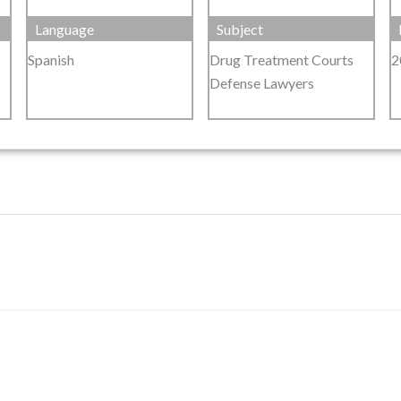
Language
Subject
Spanish
Drug Treatment Courts
2
Defense Lawyers