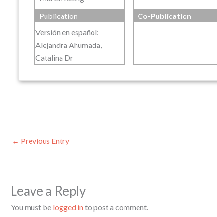
Publication
Co-Publication
Versión en español:
Alejandra Ahumada,
Catalina Dr
←
Previous Entry
Leave a Reply
You must be
logged in
to post a comment.