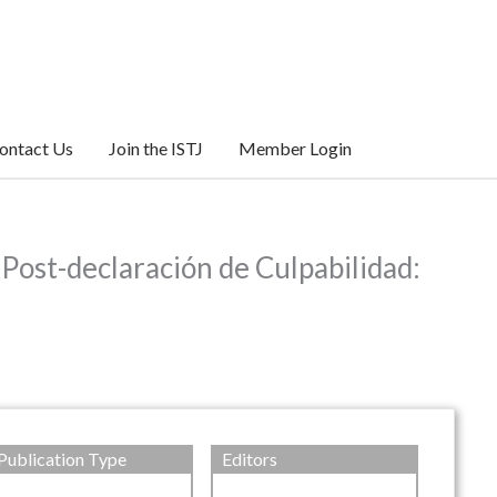
ontact Us
Join the ISTJ
Member Login
Post-declaración de Culpabilidad:
Publication Type
Editors