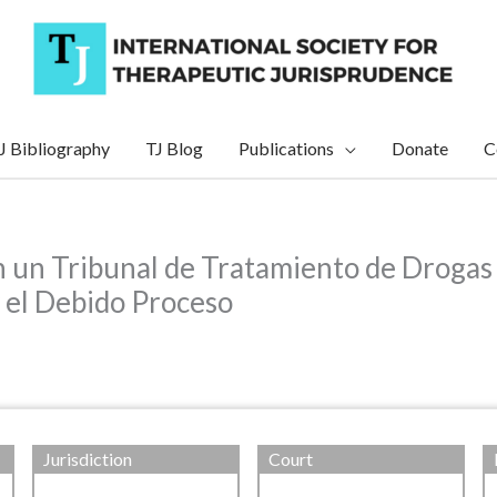
J Bibliography
TJ Blog
Publications
Donate
C
n un Tribunal de Tratamiento de Drogas 
 el Debido Proceso
Jurisdiction
Court