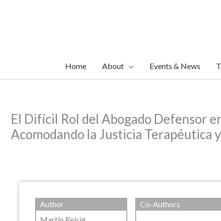
Skip
to
content
Home
About
Events & News
T
El Difícil Rol del Abogado Defensor e
Acomodando la Justicia Terapéutica y
Author
Co-Authors
Martin Reisig