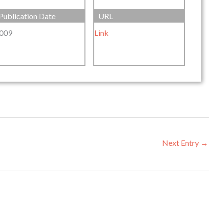
Publication Date
URL
009
Link
Next Entry
→