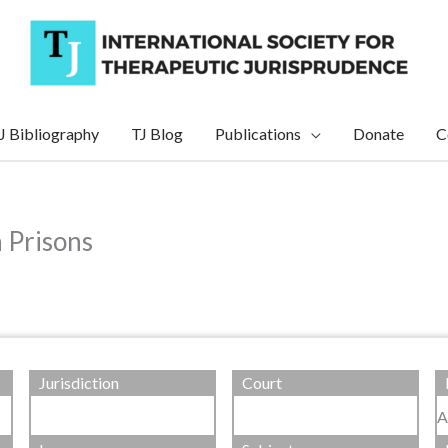
J Bibliography
TJ Blog
Publications
Donate
C
n Prisons
Jurisdiction
Court
A