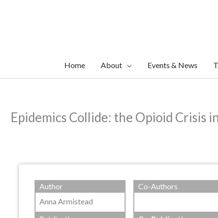
Skip
to
content
Home
About
Events & News
T
Epidemics Collide: the Opioid Crisis i
Author
Co-Authors
Anna Armistead