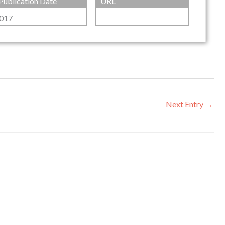
Publication Date
URL
017
Next Entry
→