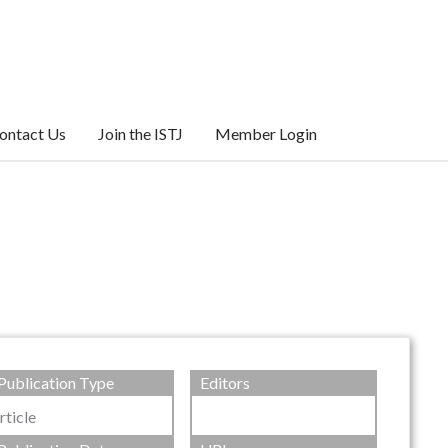
ontact Us
Join the ISTJ
Member Login
Publication Type
Editors
rticle