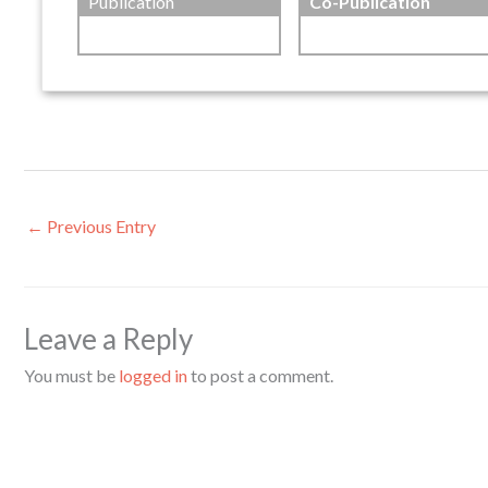
Publication
Co-Publication
←
Previous Entry
Leave a Reply
You must be
logged in
to post a comment.