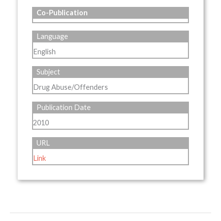
Co-Publication
Language
English
Subject
Drug Abuse/Offenders
Publication Date
2010
URL
Link