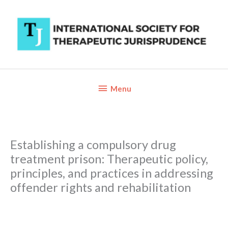
Skip
to
content
Below
Menu
Header
Establishing a compulsory drug
treatment prison: Therapeutic policy,
principles, and practices in addressing
offender rights and rehabilitation