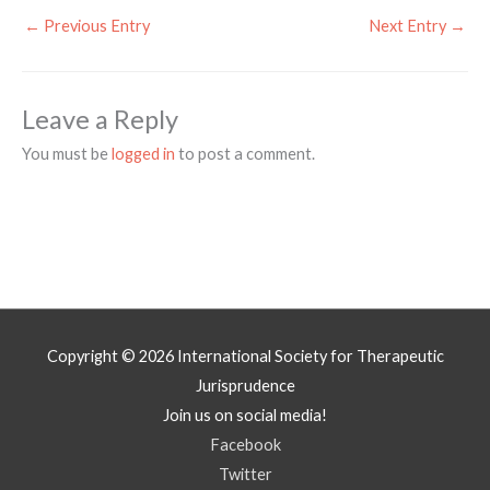
←
Previous Entry
Next Entry
→
Leave a Reply
You must be
logged in
to post a comment.
Copyright © 2026
International Society for Therapeutic
Jurisprudence
Join us on social media!
Facebook
Twitter