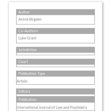
Author
Astrid Birgden
Co-Authors
Luke Grant
Jurisdiction
Court
Publication Type
Article
Editors
Publication
International Journal of Law and Psychiatry