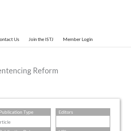
ontact Us
Join the ISTJ
Member Login
Sentencing Reform
Publication Type
Editors
rticle