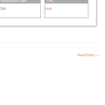
Publication Date
URL
008
Link
Next Entry
→