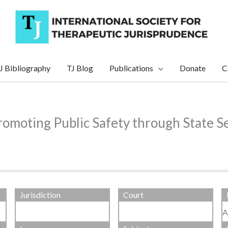
J Bibliography
TJ Blog
Publications
Donate
C
Promoting Public Safety through State 
Jurisdiction
Court
A