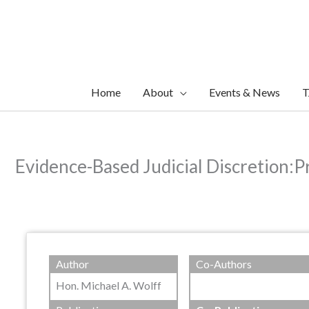
Skip
to
content
Home
About
Events & News
T
Evidence-Based Judicial Discretion:
Author
Co-Authors
Hon. Michael A. Wolff