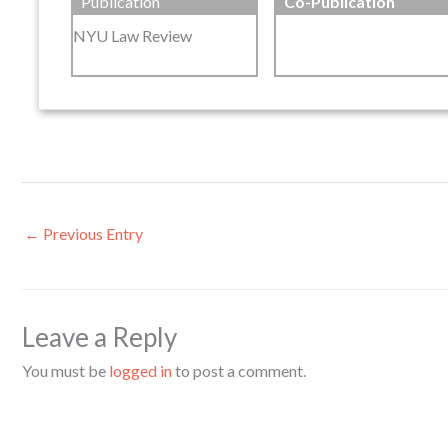
Publication
Co-Publication
NYU Law Review
←
Previous Entry
Leave a Reply
You must be
logged in
to post a comment.