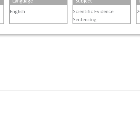
Language
Subject
English
Scientific Evidence
2
Sentencing