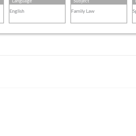
Language
Subject
English
Family Law
S