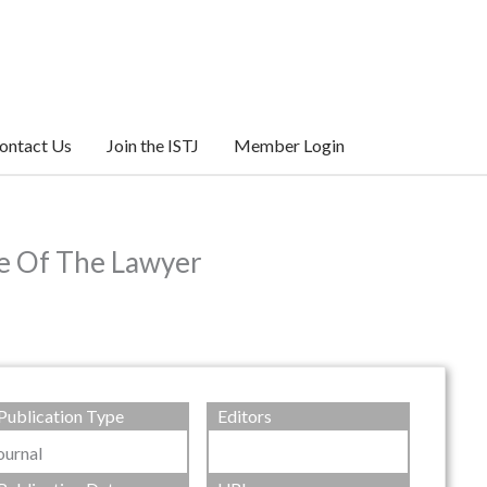
ontact Us
Join the ISTJ
Member Login
le Of The Lawyer
Publication Type
Editors
ournal