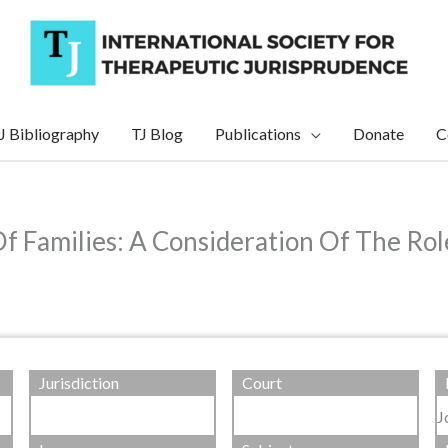
J Bibliography
TJ Blog
Publications
Donate
C
Of Families: A Consideration Of The Ro
Jurisdiction
Court
J