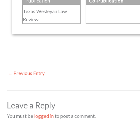
Publication
Co-Publication
Texas Wesleyan Law
Review
←
Previous Entry
Leave a Reply
You must be
logged in
to post a comment.