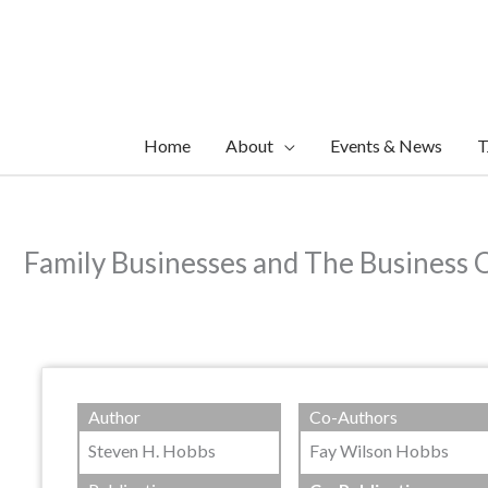
Skip
to
content
Home
About
Events & News
T
Family Businesses and The Business 
Author
Co-Authors
Steven H. Hobbs
Fay Wilson Hobbs