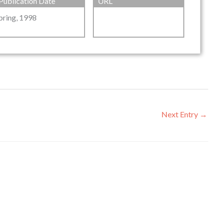
Publication Date
URL
pring, 1998
Next Entry
→