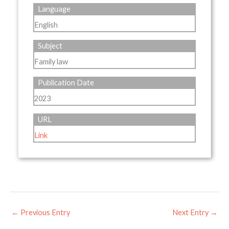
Language
English
Subject
Family law
Publication Date
2023
URL
Link
←
Previous Entry
Next Entry
→