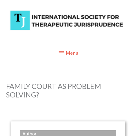
Skip
to
content
Below
Menu
Header
FAMILY COURT AS PROBLEM
SOLVING?
Author