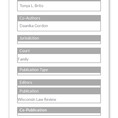
Tonya L. Brito
Co-Authors
Daanika Gordon
Jurisdiction
Court
Family
Publication Type
Editors
Publication
Wisconsin Law Review
Co-Publication