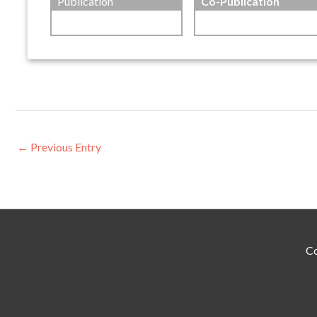
Publication
Co-Publication
←
Previous Entry
Co