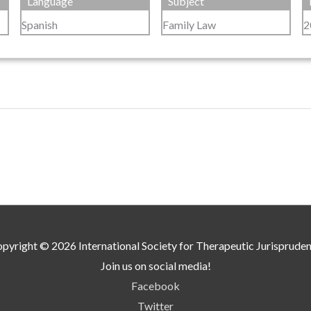
Language
Subject
Spanish
Family Law
2
pyright © 2026
International Society for Therapeutic Jurisprude
Join us on social media!
Facebook
Twitter