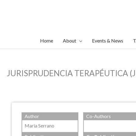
Skip
to
content
Home
About
Events & News
T
JURISPRUDENCIA TERAPÉUTICA (JT) E
Author
Co-Authors
Maria Serrano