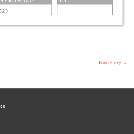
Publication Date
URL
023
Next Entry
→
nce