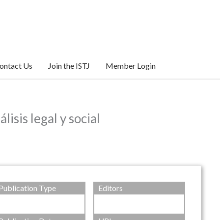
ontact Us
Join the ISTJ
Member Login
s legal y social
Publication Type
Editors