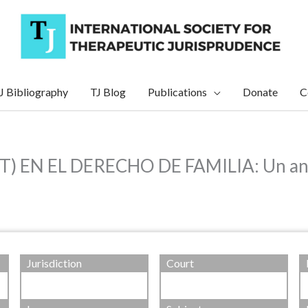
J Bibliography
TJ Blog
Publications
Donate
C
N EL DERECHO DE FAMILIA: Un análisi
Jurisdiction
Court