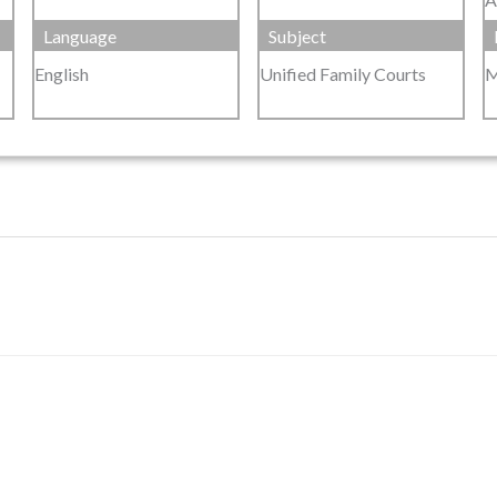
Language
Subject
English
Unified Family Courts
M