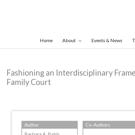
Skip
to
content
Home
About
Events & News
T
Fashioning an Interdisciplinary Fram
Family Court
Author
Co-Authors
Barbara A. Babb