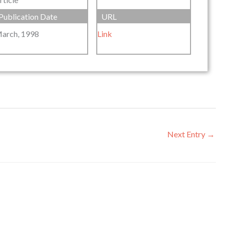
Publication Date
URL
arch, 1998
Link
Next Entry
→