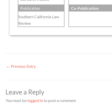
Publication
Co-Publication
Southern California Law
Review
←
Previous Entry
Leave a Reply
You must be
logged in
to post a comment.