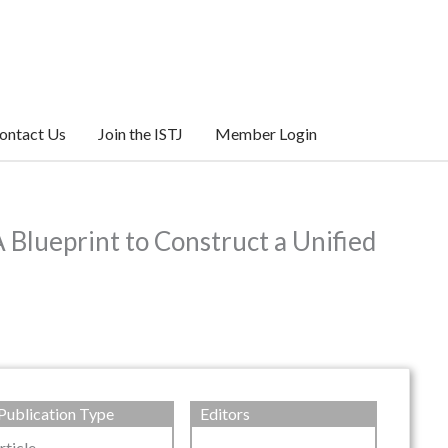
ontact Us
Join the ISTJ
Member Login
 Blueprint to Construct a Unified
Publication Type
Editors
rticle