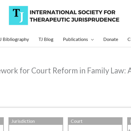
J Bibliography
TJ Blog
Publications
Donate
C
ework for Court Reform in Family Law: A
Jurisdiction
Court
A