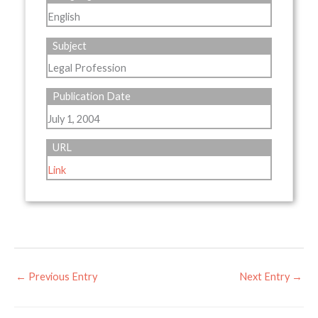
English
Subject
Legal Profession
Publication Date
July 1, 2004
URL
Link
←
Previous Entry
Next Entry
→