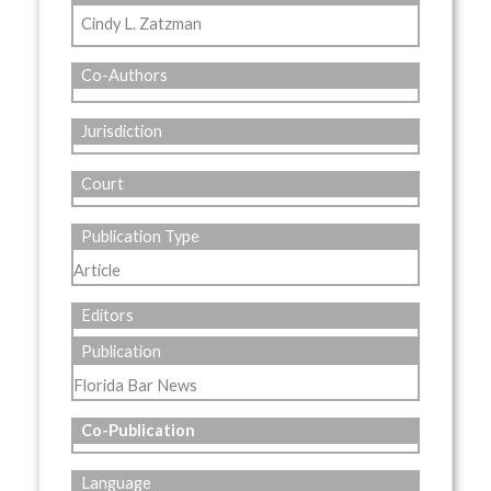
Cindy L. Zatzman
Co-Authors
Jurisdiction
Court
Publication Type
Article
Editors
Publication
Florida Bar News
Co-Publication
Language