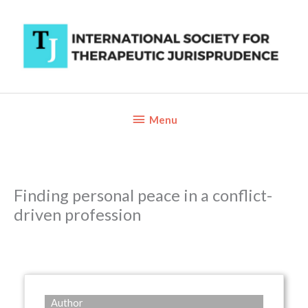
Skip
to
content
Below
Menu
Header
Finding personal peace in a conflict-
driven profession
Author