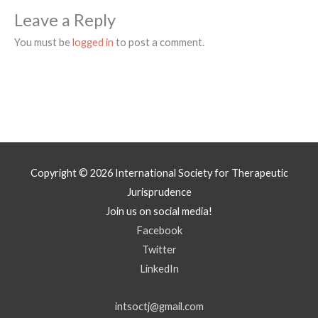
Leave a Reply
You must be
logged in
to post a comment.
Copyright © 2026
International Society for Therapeutic
Jurisprudence
Join us on social media!
Facebook
Twitter
LinkedIn
intsoctj@gmail.com