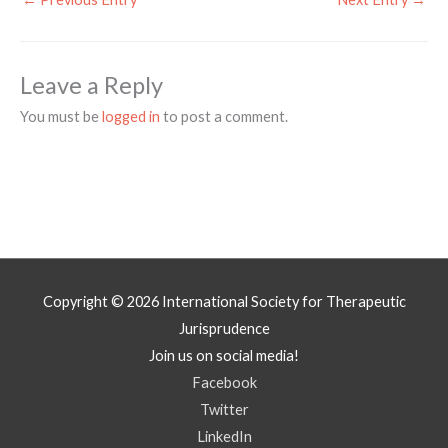
Leave a Reply
You must be
logged in
to post a comment.
Copyright © 2026
International Society for Therapeutic
Jurisprudence
Join us on social media!
Facebook
Twitter
LinkedIn