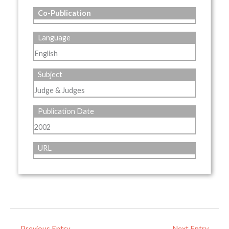
Co-Publication
Language
English
Subject
Judge & Judges
Publication Date
2002
URL
←
Previous Entry
Next Entry
→