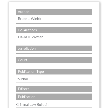
Author
Bruce J. Winick
Co-Authors
David B. Wexler
Jurisdiction
Court
Publication Type
Journal
Editors
Publication
Criminal Law Bulletin