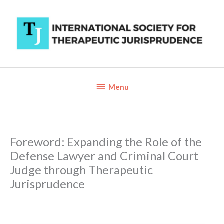
Skip
to
content
Below
Menu
Header
Foreword: Expanding the Role of the
Defense Lawyer and Criminal Court
Judge through Therapeutic
Jurisprudence