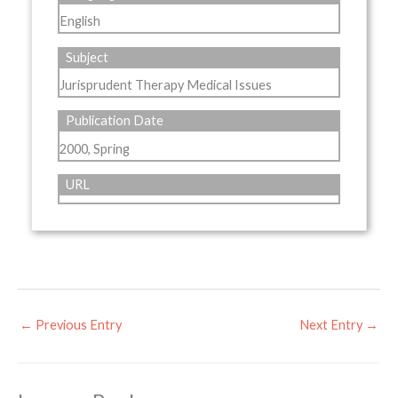
English
Subject
Jurisprudent Therapy Medical Issues
Publication Date
2000, Spring
URL
←
Previous Entry
Next Entry
→