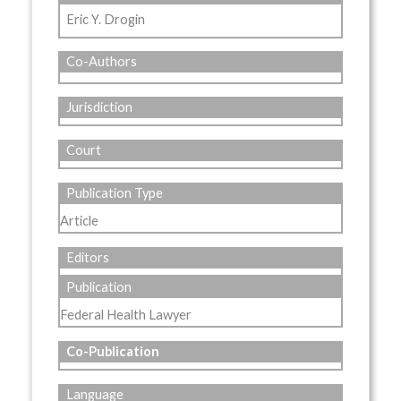
Eric Y. Drogin
Co-Authors
Jurisdiction
Court
Publication Type
Article
Editors
Publication
Federal Health Lawyer
Co-Publication
Language