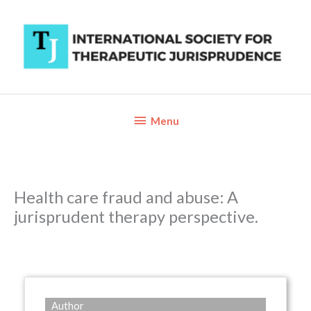
Skip
to
content
Below
Menu
Header
Health care fraud and abuse: A
jurisprudent therapy perspective.
Author