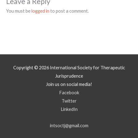
Leave a Reply
You must be
logged in
to post a comment.
Copyright © 2026
International Society for Therapeutic
Jurisprudence
Join us on social media!
Facebook
Twitter
LinkedIn
intsoctj@gmail.com