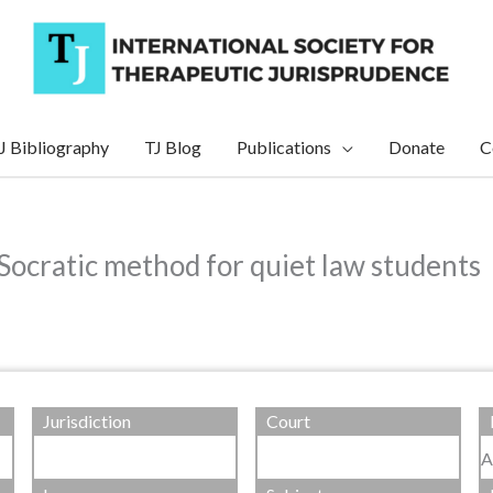
J Bibliography
TJ Blog
Publications
Donate
C
 Socratic method for quiet law students
Jurisdiction
Court
A