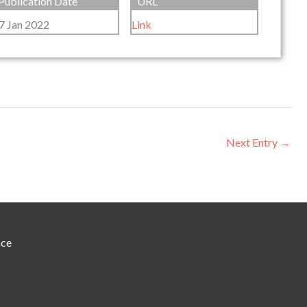
Publication Date
URL
7 Jan 2022
Link
Next Entry
→
nce