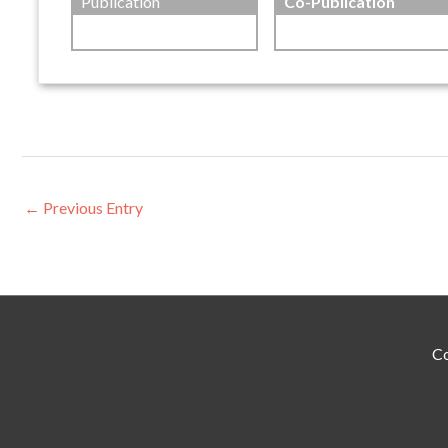
Publication
Co-Publication
←
Previous Entry
Co