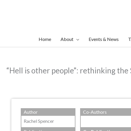
Skip
to
content
Home
About
Events & News
T
“Hell is other people”: rethinking the
Author
Co-Authors
Rachel Spencer