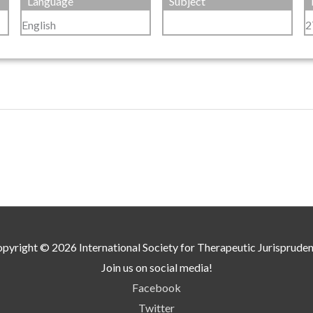
Language
Subject
English
2
pyright © 2026
International Society for Therapeutic Jurisprude
Join us on social media!
Facebook
Twitter