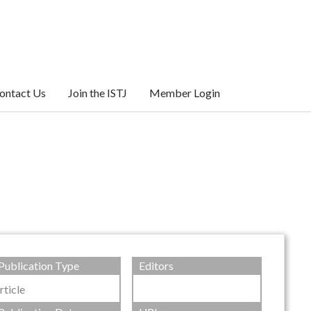
ontact Us
Join the ISTJ
Member Login
Publication Type
Editors
rticle